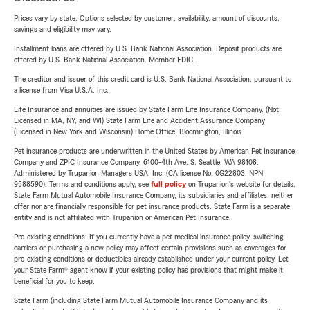
Prices vary by state. Options selected by customer; availability, amount of discounts,
savings and eligibility may vary.
Installment loans are offered by U.S. Bank National Association. Deposit products are
offered by U.S. Bank National Association. Member FDIC.
The creditor and issuer of this credit card is U.S. Bank National Association, pursuant to
a license from Visa U.S.A. Inc.
Life Insurance and annuities are issued by State Farm Life Insurance Company. (Not
Licensed in MA, NY, and WI) State Farm Life and Accident Assurance Company
(Licensed in New York and Wisconsin) Home Office, Bloomington, Illinois.
Pet insurance products are underwritten in the United States by American Pet Insurance
Company and ZPIC Insurance Company, 6100-4th Ave. S, Seattle, WA 98108.
Administered by Trupanion Managers USA, Inc. (CA license No. 0G22803, NPN
9588590). Terms and conditions apply, see
full policy
on Trupanion's website for details.
State Farm Mutual Automobile Insurance Company, its subsidiaries and affiliates, neither
offer nor are financially responsible for pet insurance products. State Farm is a separate
entity and is not affiliated with Trupanion or American Pet Insurance.
Pre-existing conditions: If you currently have a pet medical insurance policy, switching
carriers or purchasing a new policy may affect certain provisions such as coverages for
pre-existing conditions or deductibles already established under your current policy. Let
your State Farm® agent know if your existing policy has provisions that might make it
beneficial for you to keep.
State Farm (including State Farm Mutual Automobile Insurance Company and its