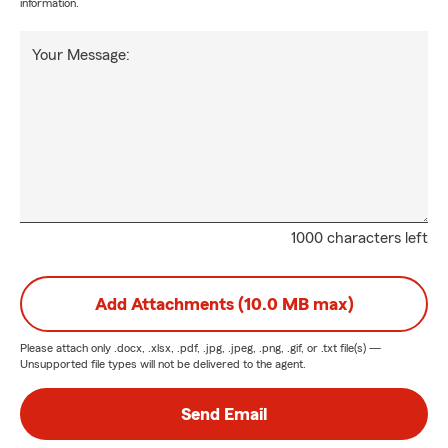
information.
Your Message:
1000 characters left
Add Attachments (10.0 MB max)
Please attach only
.docx, .xlsx, .pdf, .jpg, .jpeg, .png, .gif, or .txt
file(s) —
Unsupported file types will not be delivered to the agent.
Send Email