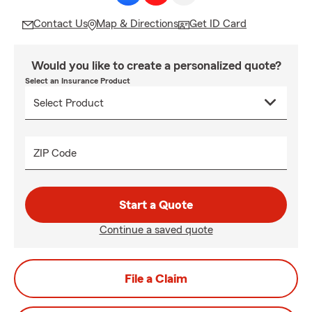
Contact Us
Map & Directions
Get ID Card
Would you like to create a personalized quote?
Select an Insurance Product
ZIP Code
Start a Quote
Continue a saved quote
File a Claim