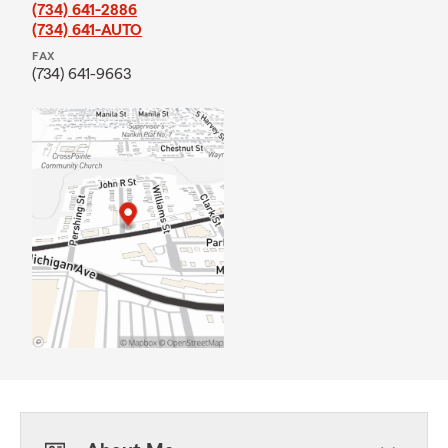
(734) 641-2886
(734) 641-AUTO
FAX
(734) 641-9663