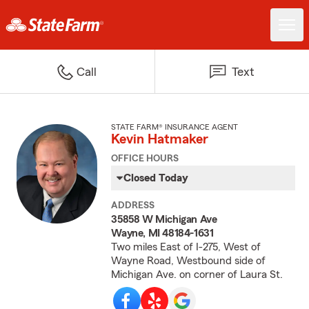
Call
Text
STATE FARM® INSURANCE AGENT
Kevin Hatmaker
OFFICE HOURS
Closed Today
ADDRESS
35858 W Michigan Ave
Wayne, MI 48184-1631
Two miles East of I-275, West of
Wayne Road, Westbound side of
Michigan Ave. on corner of Laura St.