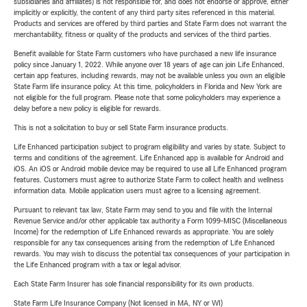
subsidiaries and affiliates) is not responsible for, and does not endorse or approve, either
implicitly or explicitly, the content of any third party sites referenced in this material.
Products and services are offered by third parties and State Farm does not warrant the
merchantability, fitness or quality of the products and services of the third parties.
Benefit available for State Farm customers who have purchased a new life insurance
policy since January 1, 2022. While anyone over 18 years of age can join Life Enhanced,
certain app features, including rewards, may not be available unless you own an eligible
State Farm life insurance policy. At this time, policyholders in Florida and New York are
not eligible for the full program. Please note that some policyholders may experience a
delay before a new policy is eligible for rewards.
This is not a solicitation to buy or sell State Farm insurance products.
Life Enhanced participation subject to program eligibility and varies by state. Subject to
terms and conditions of the agreement. Life Enhanced app is available for Android and
iOS. An iOS or Android mobile device may be required to use all Life Enhanced program
features. Customers must agree to authorize State Farm to collect health and wellness
information data. Mobile application users must agree to a licensing agreement.
Pursuant to relevant tax law, State Farm may send to you and file with the Internal
Revenue Service and/or other applicable tax authority a Form 1099-MISC (Miscellaneous
Income) for the redemption of Life Enhanced rewards as appropriate. You are solely
responsible for any tax consequences arising from the redemption of Life Enhanced
rewards. You may wish to discuss the potential tax consequences of your participation in
the Life Enhanced program with a tax or legal advisor.
Each State Farm Insurer has sole financial responsibility for its own products.
State Farm Life Insurance Company (Not licensed in MA, NY or WI)