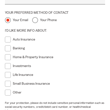
YOUR PREFERRED METHOD OF CONTACT
Your Email
Your Phone
I'D LIKE MORE INFO ABOUT:
Auto Insurance
Banking
Home & Property Insurance
Investments
Life Insurance
Small Business Insurance
Other
For your protection, please do not include sensitive personal information such as
social security numbers, credit/debit card number, or health/medical