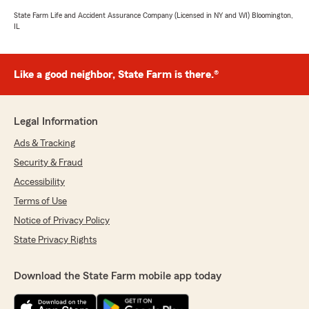
State Farm Life and Accident Assurance Company (Licensed in NY and WI) Bloomington,
IL
Like a good neighbor, State Farm is there.®
Legal Information
Ads & Tracking
Security & Fraud
Accessibility
Terms of Use
Notice of Privacy Policy
State Privacy Rights
Download the State Farm mobile app today