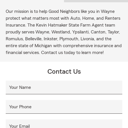
Our mission is to help Good Neighbors like you in Wayne
protect what matters most with Auto, Home, and Renters
Insurance. The Kevin Hatmaker State Farm Agent team
proudly serves Wayne, Westland, Ypsilanti, Canton, Taylor,
Romulus, Belleville, Inkster, Plymouth, Livonia, and the
entire state of Michigan with comprehensive insurance and
financial services. Contact us today to learn more!
Contact Us
Your Name
Your Phone
Your Email