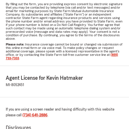
By filling out the form, you are providing express consent by electronic signature
that you may be contacted by telephone (via call and/or text messages) and/or
email for marketing purposes by State Farm Mutual Automobile Insurance
Company, its subsidiaries and affiliates ("State Farm") or an independent
contractor State Farm agent regarding insurance products and services using
the phone number and/or email address you have provided to State Farm, even
if your phone number is listed on a Do Not Call Registry. You further agree that
such contact may be made using an automatic telephone dialing system and/or
prerecorded voice (message and data rates may apply). Your consent is not a
condition of purchase. By continuing, you agree to the terms of the disclosures
above.
Please note:
Insurance coverage cannot be bound or changed via submission of
this online e-mail form or via voice mail. To make policy changes or request
additional coverage, please speak with a licensed representative in the agent's
office, or by contacting the State Farm toll-free customer service line at
(855)
733-7333
.
Agent License for Kevin Hatmaker
MI-8052451
If you are using a screen reader and having difficulty with this website
please call
(734) 641-2886
.
Disclosures