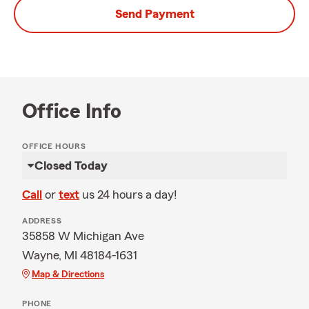
Send Payment
Office Info
OFFICE HOURS
Closed Today
Call
or
text
us 24 hours a day!
ADDRESS
35858 W Michigan Ave
Wayne, MI 48184-1631
Map & Directions
PHONE