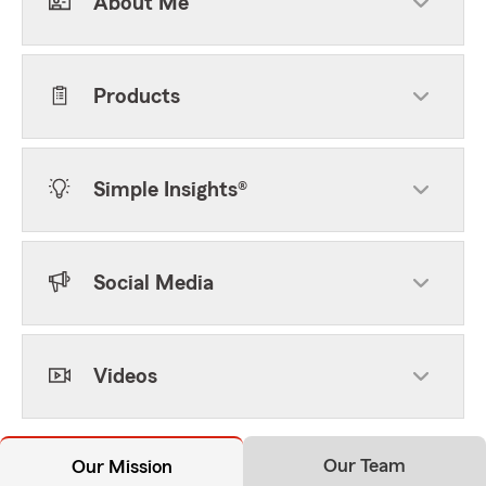
About Me
Products
Simple Insights®
Social Media
Videos
Our Team
Our Mission